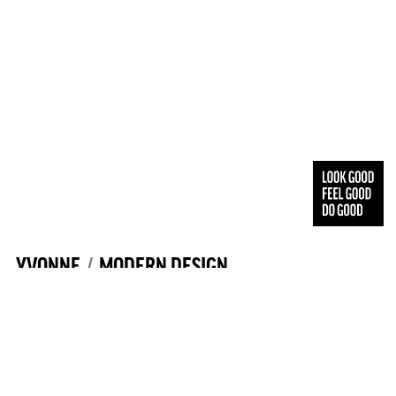
YVONNE
MODERN DESIGN
YVONNE